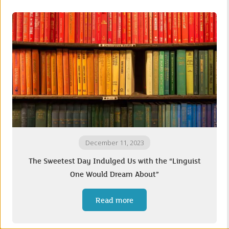
December 11, 2023
The Sweetest Day Indulged Us with the “Linguist
One Would Dream About”
Read more