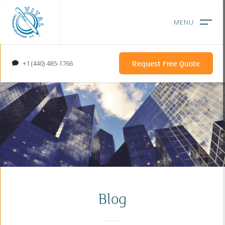
Request Free Quote
+1 (440) 485-1766
Blog