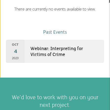
There are currently no events available to view.
Past Events
OCT
Webinar: Interpreting for
4
Victims of Crime
2023
We’d love to work with you on your
next project.