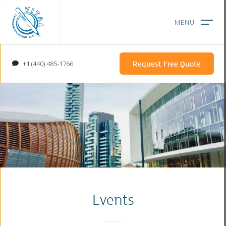
Request Free Quote
+1 (440) 485-1766
Events